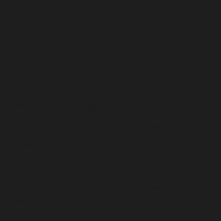
Menu
Policy
Follow Us
Home
Terms & Conditions
Instagram
Book
Privacy Policy
Facebook
About
Accessibility Statement
Skájdde
Refund Policy
Gift Card
Shipping Policy
Contact
Equality & Inclusion
Sustainability Policy
Contact
Address
info@invisiblepeople.se
Skabramgatan 9
962 33 Jokkmokk
+46 708980055
Sweden