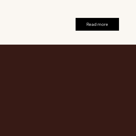
Read more