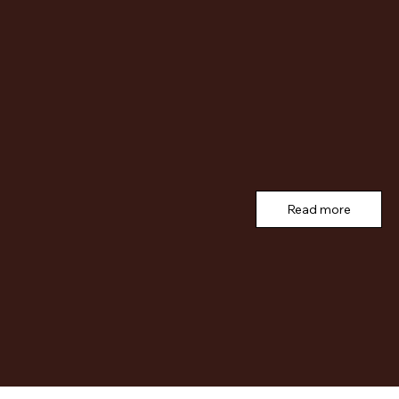
Read more