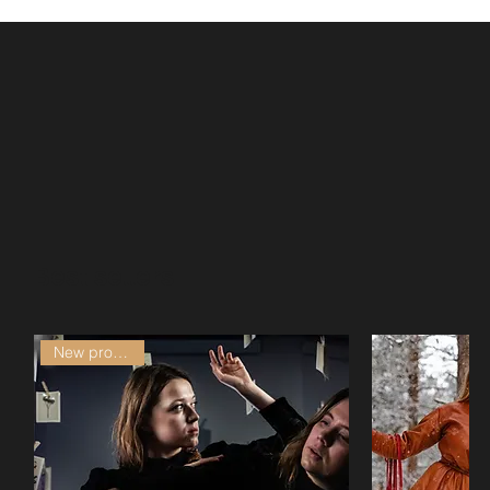
Best sellers
New production