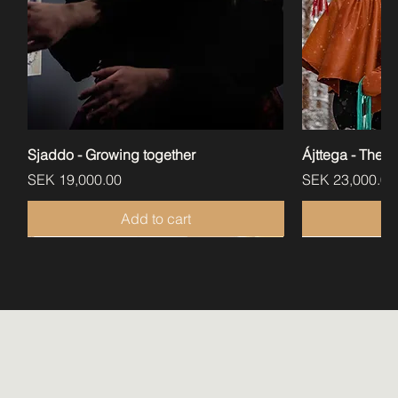
Sjaddo - Growing together
Ájttega - The a
Price
Price
SEK 19,000.00
SEK 23,000.00
Add to cart
Perfect for libraries