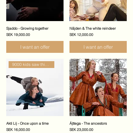
Sjaddo - Growing together
Nåjden & The white reindeer
Price
Price
SEK 19,000.00
SEK 12,000.00
I want an offer
I want an offer
9000 kids saw this show
Akti Lij - Once upon a time
Ájttega - The ancestors
Price
Price
SEK 16,000.00
SEK 23,000.00