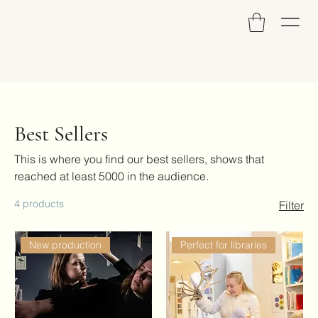
Best Sellers
This is where you find our best sellers, shows that
reached at least 5000 in the audience.
4 products
Filter
New production
Perfect for libraries