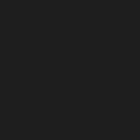
Menu
Policy
Follow Us
Home
Terms & Conditions
Instagram
Book
Privacy Policy
Facebook
About
Accessibility Statement
Skájdde
Refund Policy
Gift Card
Shipping Policy
Contact
Equality & Inclusion
Sustainability Policy
Contact
Address
info@invisiblepeople.se
Skabramgatan 9
962 33 Jokkmokk
+46 708980055
Sweden