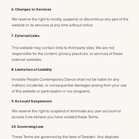
6. Changes to Services
We reserve the right to modify, suspend, or discontinue any part of the
website or its services at any time without notice.
7. External Links
This website may contain links to third-party sites. We are not
responsible for the content, privacy practices, or services of these
external websites.
8. Limitation of Liability
Invisible People Contemporary Dance shall not be liable for any
indirect, incidental, or consequential damages arising from your use
of this website or participation in our programs.
9. Account Suspension
We reserve the right to suspend or terminate any user account or
access if we believe you have violated these Terms.
10. Governing Law
These Terms are governed by the laws of Sweden. Any disputes