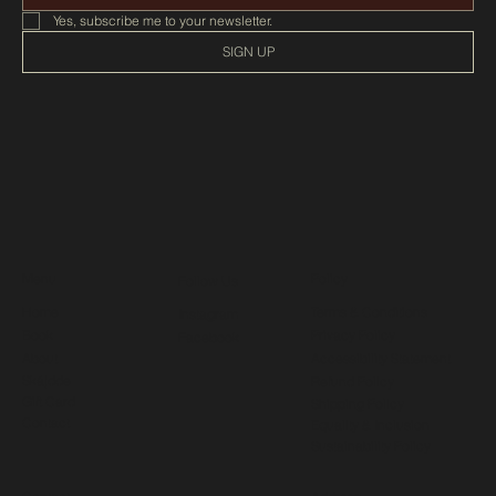
Yes, subscribe me to your newsletter.
SIGN UP
Menu
Policy
Follow Us
Home
Terms & Conditions
Instagram
Book
Privacy Policy
Facebook
About
Accessibility Statement
Skájdde
Refund Policy
Gift Card
Shipping Policy
Contact
Equality & Inclusion
Sustainability Policy