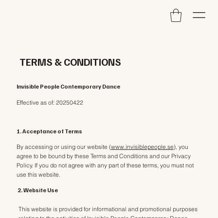
TERMS & CONDITIONS
Invisible People Contemporary Dance
Effective as of: 20250422
1. Acceptance of Terms
By accessing or using our website (
www.invisiblepeople.se
), you
agree to be bound by these Terms and Conditions and our Privacy
Policy. If you do not agree with any part of these terms, you must not
use this website.
2. Website Use
This website is provided for informational and promotional purposes