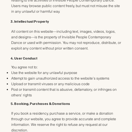
relating to the activities of Invisible People Contemporary Dance.
Users may browse public content freely, but must not misuse the site
in any unlawful or harmful way.
3. Intellectual Property
All content on this website—including text, images, videos, logos,
and designs—is the property of Invisible People Contemporary
Dance or used with permission. You may not reproduce, distribute, or
exploit any content without prior written consent.
4. User Conduct
You agree not to:
Use the website for any unlawful purpose
Attempt to gain unauthorized access to the website’s systems
Upload or transmit viruses or any malicious code
Post or transmit content that is abusive, defamatory, or infringes on
others' rights
5. Booking, Purchases & Donations
If you book a residency, purchase a service, or make a donation
through our website, you agree to provide accurate and complete
information. We reserve the right to refuse any request at our
discretion.